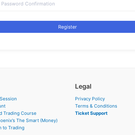
Register
Legal
 Session
Privacy Policy
unt
Terms & Conditions
d Trading Course
Ticket Support
oenix’s The Smart (Money)
 to Trading