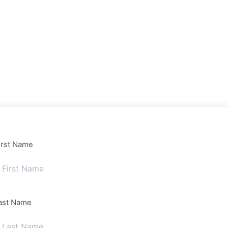
irst Name
ast Name