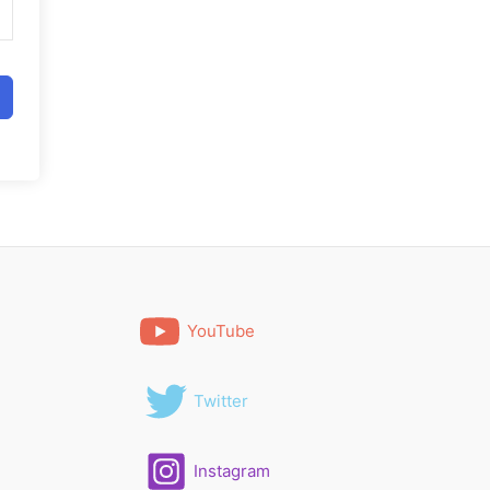
YouTube
Twitter
Instagram