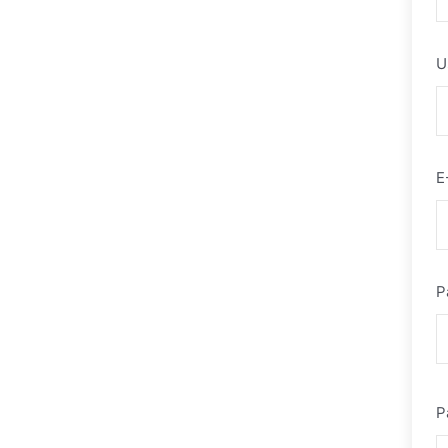
U
E
P
P