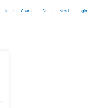
Home
Courses
Deals
Merch
Login