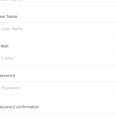
ser Name
-Mail
assword
assword confirmation