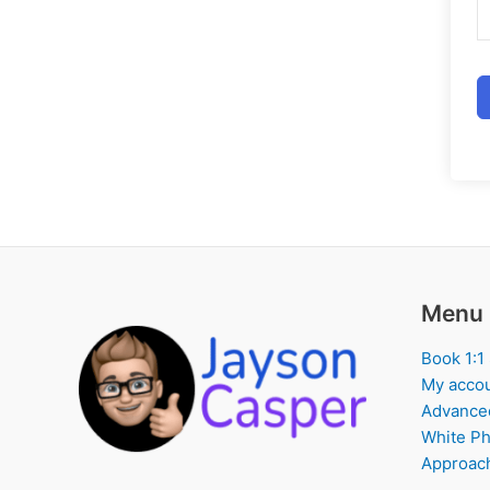
Menu
Book 1:1
My acco
Advance
White Ph
Approach