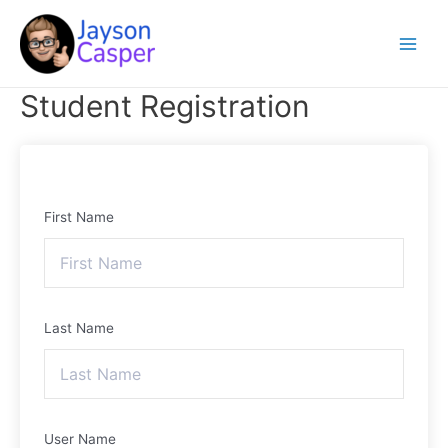
Skip
Main
to
Menu
content
Student Registration
First Name
Last Name
User Name