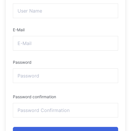
E-Mail
Password
Password confirmation