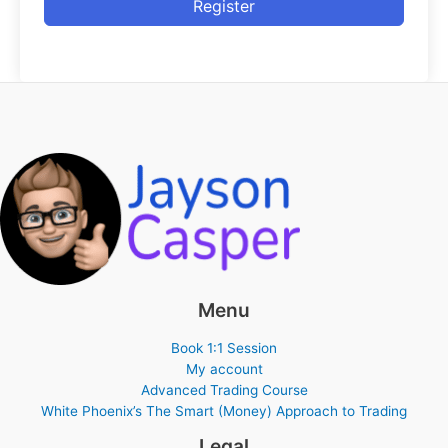
Register
Menu
Book 1:1 Session
My account
Advanced Trading Course
White Phoenix’s The Smart (Money) Approach to Trading
Legal