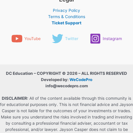
Privacy Policy
Terms & Conditions
Ticket Support
YouTube
Twitter
Instagram
DC Education – COPYRIGHT © 2026 – ALL RIGHTS RESERVED
Developed by:
WeCodePro
info@wecodepro.com
DISCLAIMER:
All of the content available through this community is
for educational purposes only. This is not financial advice and Jayson
Casper is not liable for the outcomes of your investments or trades.
Make sure you understand the risks involved in trading and investing
by consulting a professional financial adviser, accountant or tax
professional, and/or lawyer. Jayson Casper does not claim to be