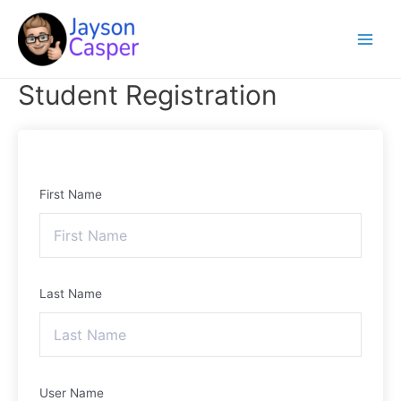
Skip
Main
to
Menu
content
Student Registration
First Name
Last Name
User Name