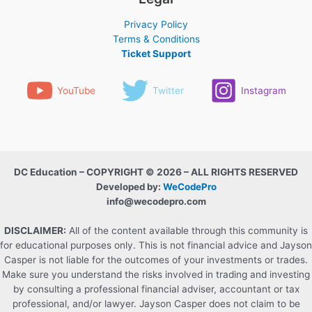
Privacy Policy
Terms & Conditions
Ticket Support
YouTube
Twitter
Instagram
DC Education – COPYRIGHT © 2026 – ALL RIGHTS RESERVED
Developed by:
WeCodePro
info@wecodepro.com
DISCLAIMER:
All of the content available through this community is
for educational purposes only. This is not financial advice and Jayson
Casper is not liable for the outcomes of your investments or trades.
Make sure you understand the risks involved in trading and investing
by consulting a professional financial adviser, accountant or tax
professional, and/or lawyer. Jayson Casper does not claim to be