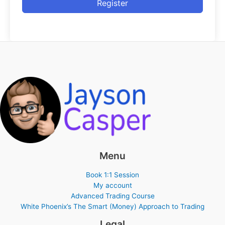
Register
Menu
Book 1:1 Session
My account
Advanced Trading Course
White Phoenix’s The Smart (Money) Approach to Trading
Legal