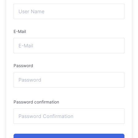
E-Mail
Password
Password confirmation