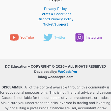
Privacy Policy
Terms & Conditions
Discord Privacy Policy
Ticket Support
YouTube
Twitter
Instagram
DC Education – COPYRIGHT © 2026 – ALL RIGHTS RESERVED
Developed by:
WeCodePro
info@wecodepro.com
DISCLAIMER:
All of the content available through this community is
for educational purposes only. This is not financial advice and Jayson
Casper is not liable for the outcomes of your investments or trades.
Make sure you understand the risks involved in trading and investing
by consulting a professional financial adviser, accountant or tax