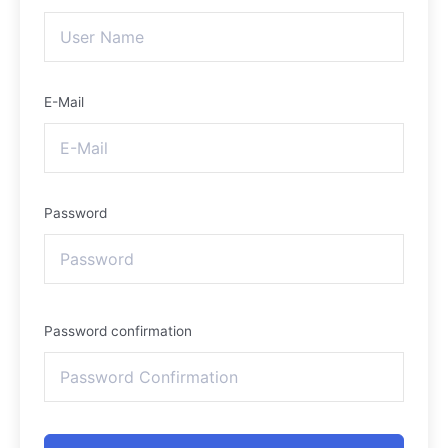
E-Mail
Password
Password confirmation