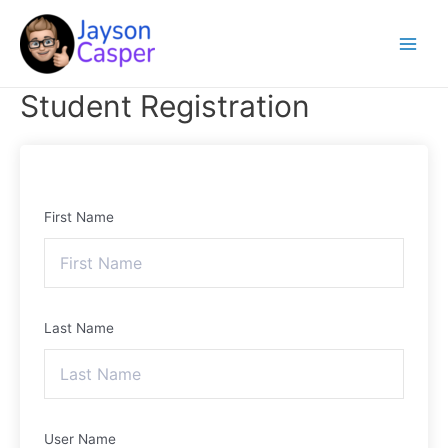
Skip
Main
to
Menu
content
Student Registration
First Name
Last Name
User Name