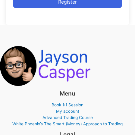
Register
Menu
Book 1:1 Session
My account
Advanced Trading Course
White Phoenix’s The Smart (Money) Approach to Trading
Legal