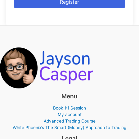
Register
Menu
Book 1:1 Session
My account
Advanced Trading Course
White Phoenix’s The Smart (Money) Approach to Trading
Legal