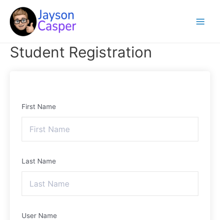
Skip
Main
to
Menu
content
Student Registration
First Name
Last Name
User Name