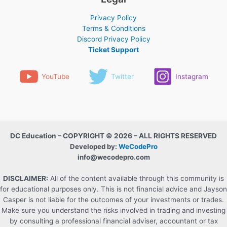
Privacy Policy
Terms & Conditions
Discord Privacy Policy
Ticket Support
YouTube
Twitter
Instagram
DC Education – COPYRIGHT © 2026 – ALL RIGHTS RESERVED
Developed by:
WeCodePro
info@wecodepro.com
DISCLAIMER:
All of the content available through this community is
for educational purposes only. This is not financial advice and Jayson
Casper is not liable for the outcomes of your investments or trades.
Make sure you understand the risks involved in trading and investing
by consulting a professional financial adviser, accountant or tax