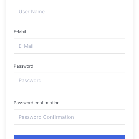
E-Mail
Password
Password confirmation