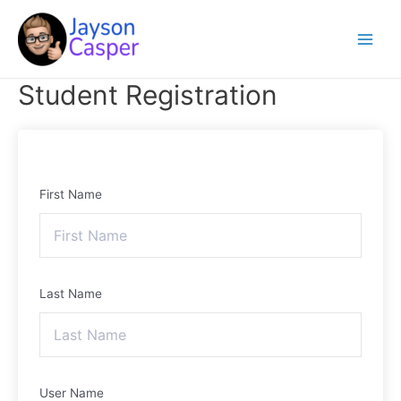
Skip
Main
to
Menu
content
Student Registration
First Name
Last Name
User Name