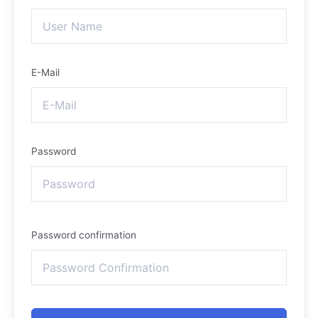
E-Mail
Password
Password confirmation