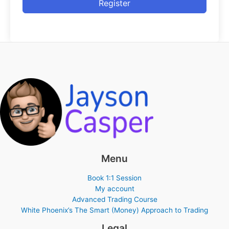
Register
Menu
Book 1:1 Session
My account
Advanced Trading Course
White Phoenix’s The Smart (Money) Approach to Trading
Legal