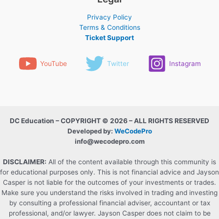
Privacy Policy
Terms & Conditions
Ticket Support
YouTube
Twitter
Instagram
DC Education – COPYRIGHT © 2026 – ALL RIGHTS RESERVED
Developed by:
WeCodePro
info@wecodepro.com
DISCLAIMER:
All of the content available through this community is
for educational purposes only. This is not financial advice and Jayson
Casper is not liable for the outcomes of your investments or trades.
Make sure you understand the risks involved in trading and investing
by consulting a professional financial adviser, accountant or tax
professional, and/or lawyer. Jayson Casper does not claim to be