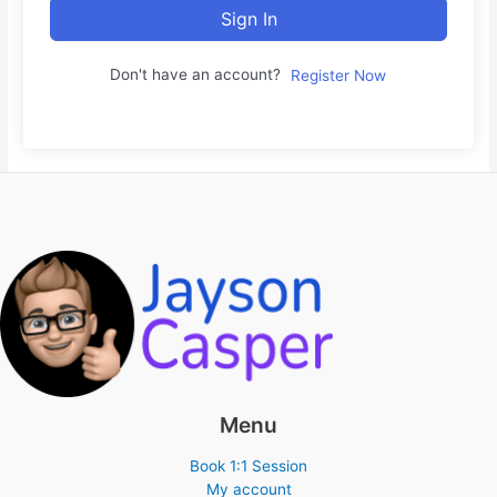
Sign In
Don't have an account?
Register Now
Menu
Book 1:1 Session
My account