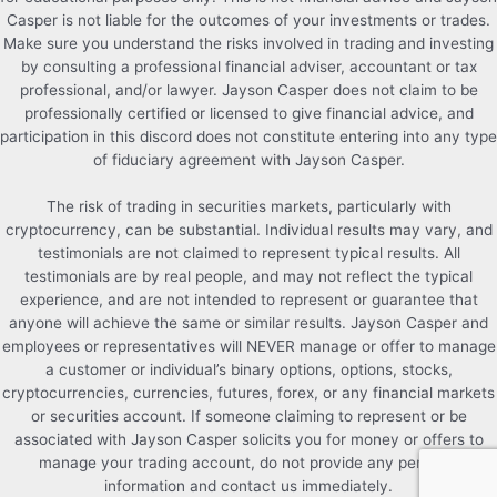
Casper is not liable for the outcomes of your investments or trades.
Make sure you understand the risks involved in trading and investing
by consulting a professional financial adviser, accountant or tax
professional, and/or lawyer. Jayson Casper does not claim to be
professionally certified or licensed to give financial advice, and
participation in this discord does not constitute entering into any type
of fiduciary agreement with Jayson Casper.
The risk of trading in securities markets, particularly with
cryptocurrency, can be substantial. Individual results may vary, and
testimonials are not claimed to represent typical results. All
testimonials are by real people, and may not reflect the typical
experience, and are not intended to represent or guarantee that
anyone will achieve the same or similar results. Jayson Casper and
employees or representatives will NEVER manage or offer to manage
a customer or individual’s binary options, options, stocks,
cryptocurrencies, currencies, futures, forex, or any financial markets
or securities account. If someone claiming to represent or be
associated with Jayson Casper solicits you for money or offers to
manage your trading account, do not provide any personal
information and contact us immediately.