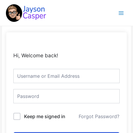
Skip
Main
to
Menu
content
Hi, Welcome back!
Keep me signed in
Forgot Password?