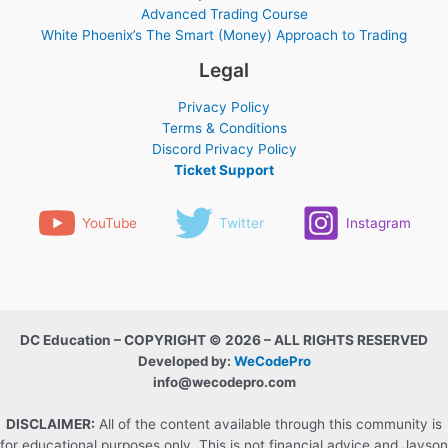
Advanced Trading Course
White Phoenix’s The Smart (Money) Approach to Trading
Legal
Privacy Policy
Terms & Conditions
Discord Privacy Policy
Ticket Support
YouTube
Twitter
Instagram
DC Education – COPYRIGHT © 2026 – ALL RIGHTS RESERVED
Developed by:
WeCodePro
info@wecodepro.com
DISCLAIMER:
All of the content available through this community is
for educational purposes only. This is not financial advice and Jayson