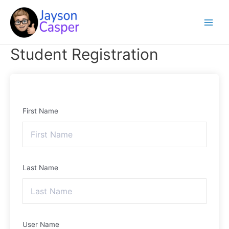
Skip
Main
to
Menu
content
Student Registration
First Name
Last Name
User Name