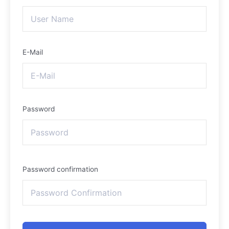
E-Mail
Password
Password confirmation