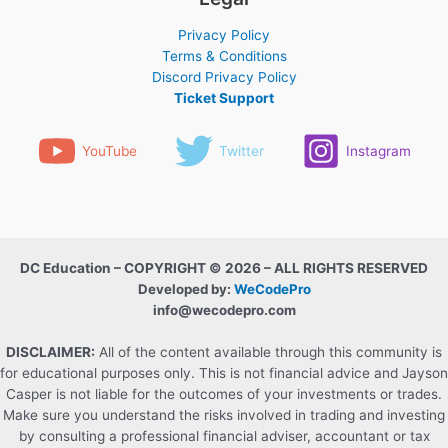
Privacy Policy
Terms & Conditions
Discord Privacy Policy
Ticket Support
YouTube
Twitter
Instagram
DC Education – COPYRIGHT © 2026 – ALL RIGHTS RESERVED
Developed by:
WeCodePro
info@wecodepro.com
DISCLAIMER:
All of the content available through this community is
for educational purposes only. This is not financial advice and Jayson
Casper is not liable for the outcomes of your investments or trades.
Make sure you understand the risks involved in trading and investing
by consulting a professional financial adviser, accountant or tax