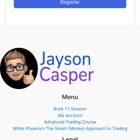
Register
Menu
Book 1:1 Session
My account
Advanced Trading Course
White Phoenix’s The Smart (Money) Approach to Trading
Legal