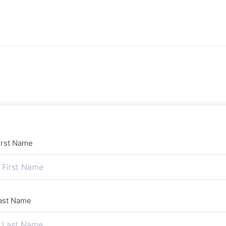
irst Name
ast Name