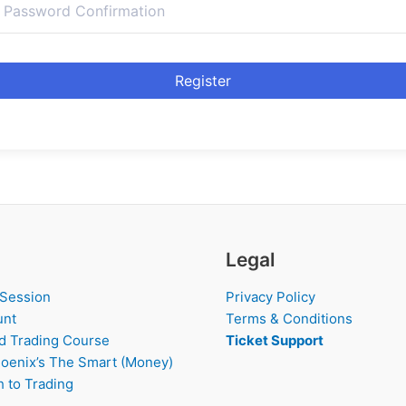
Register
Legal
 Session
Privacy Policy
unt
Terms & Conditions
d Trading Course
Ticket Support
oenix’s The Smart (Money)
 to Trading