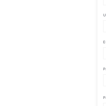
U
E
P
P