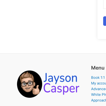
Menu
Book 1:1
My acco
Advance
White Ph
Approach