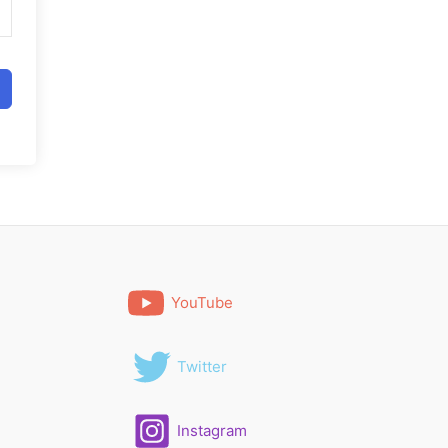
YouTube
Twitter
Instagram