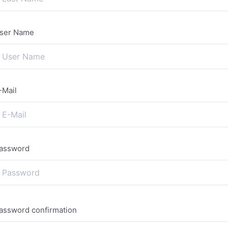
ser Name
-Mail
assword
assword confirmation