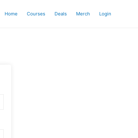
Home
Courses
Deals
Merch
Login