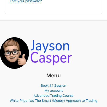
Lost your password?
Menu
Book 1:1 Session
My account
Advanced Trading Course
White Phoenix’s The Smart (Money) Approach to Trading