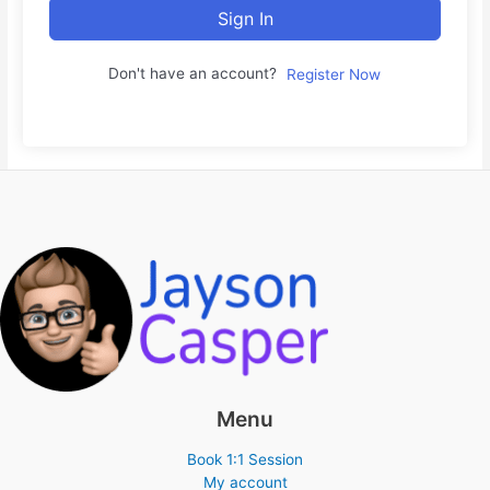
Sign In
Don't have an account?
Register Now
Menu
Book 1:1 Session
My account