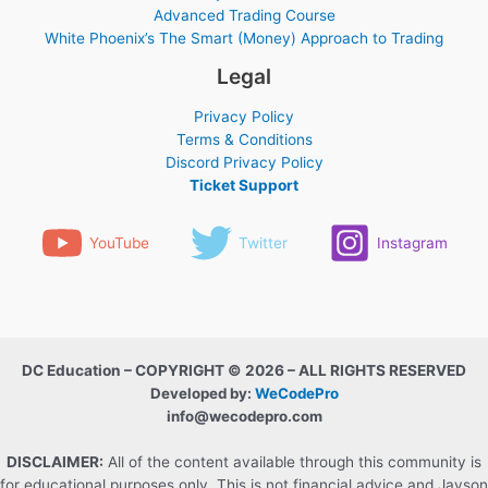
Advanced Trading Course
White Phoenix’s The Smart (Money) Approach to Trading
Legal
Privacy Policy
Terms & Conditions
Discord Privacy Policy
Ticket Support
YouTube
Twitter
Instagram
DC Education – COPYRIGHT © 2026 – ALL RIGHTS RESERVED
Developed by:
WeCodePro
info@wecodepro.com
DISCLAIMER:
All of the content available through this community is
for educational purposes only. This is not financial advice and Jayson