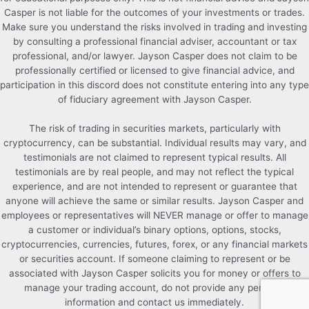
Casper is not liable for the outcomes of your investments or trades.
Make sure you understand the risks involved in trading and investing
by consulting a professional financial adviser, accountant or tax
professional, and/or lawyer. Jayson Casper does not claim to be
professionally certified or licensed to give financial advice, and
participation in this discord does not constitute entering into any type
of fiduciary agreement with Jayson Casper.
The risk of trading in securities markets, particularly with
cryptocurrency, can be substantial. Individual results may vary, and
testimonials are not claimed to represent typical results. All
testimonials are by real people, and may not reflect the typical
experience, and are not intended to represent or guarantee that
anyone will achieve the same or similar results. Jayson Casper and
employees or representatives will NEVER manage or offer to manage
a customer or individual’s binary options, options, stocks,
cryptocurrencies, currencies, futures, forex, or any financial markets
or securities account. If someone claiming to represent or be
associated with Jayson Casper solicits you for money or offers to
manage your trading account, do not provide any personal
information and contact us immediately.