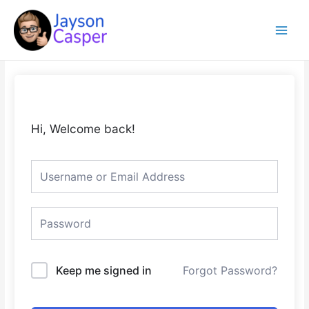
Skip
Main
to
Menu
content
Hi, Welcome back!
Keep me signed in
Forgot Password?