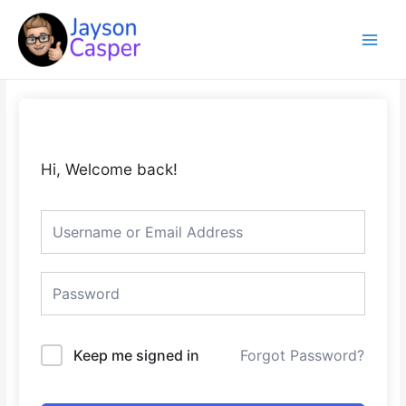
Skip
Main
to
Menu
content
Hi, Welcome back!
Keep me signed in
Forgot Password?