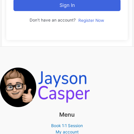
Sign In
Don't have an account?
Register Now
Menu
Book 1:1 Session
My account