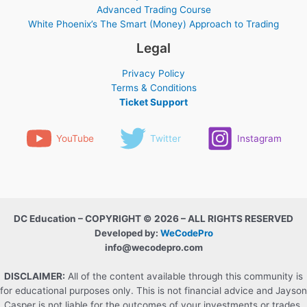
Advanced Trading Course
White Phoenix’s The Smart (Money) Approach to Trading
Legal
Privacy Policy
Terms & Conditions
Ticket Support
YouTube
Twitter
Instagram
DC Education – COPYRIGHT © 2026 – ALL RIGHTS RESERVED
Developed by:
WeCodePro
info@wecodepro.com
DISCLAIMER:
All of the content available through this community is
for educational purposes only. This is not financial advice and Jayson
Casper is not liable for the outcomes of your investments or trades.