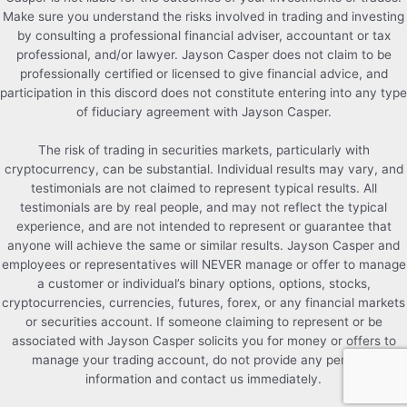
Make sure you understand the risks involved in trading and investing
by consulting a professional financial adviser, accountant or tax
professional, and/or lawyer. Jayson Casper does not claim to be
professionally certified or licensed to give financial advice, and
participation in this discord does not constitute entering into any type
of fiduciary agreement with Jayson Casper.
The risk of trading in securities markets, particularly with
cryptocurrency, can be substantial. Individual results may vary, and
testimonials are not claimed to represent typical results. All
testimonials are by real people, and may not reflect the typical
experience, and are not intended to represent or guarantee that
anyone will achieve the same or similar results. Jayson Casper and
employees or representatives will NEVER manage or offer to manage
a customer or individual’s binary options, options, stocks,
cryptocurrencies, currencies, futures, forex, or any financial markets
or securities account. If someone claiming to represent or be
associated with Jayson Casper solicits you for money or offers to
manage your trading account, do not provide any personal
information and contact us immediately.