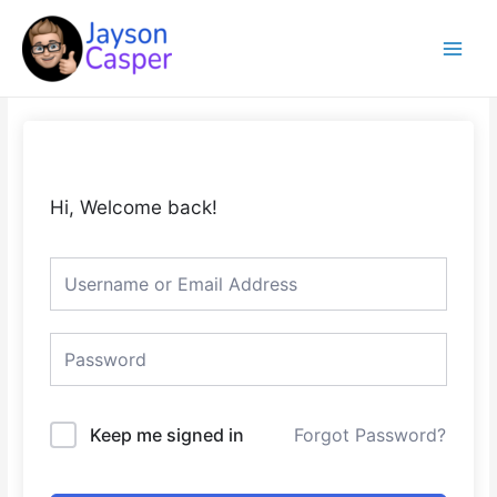
Skip
Main
to
Menu
content
Hi, Welcome back!
Keep me signed in
Forgot Password?