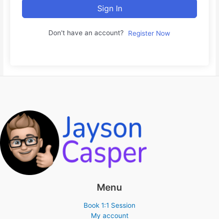
Sign In
Don't have an account?
Register Now
Menu
Book 1:1 Session
My account