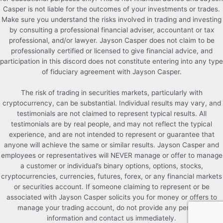
Casper is not liable for the outcomes of your investments or trades.
Make sure you understand the risks involved in trading and investing
by consulting a professional financial adviser, accountant or tax
professional, and/or lawyer. Jayson Casper does not claim to be
professionally certified or licensed to give financial advice, and
participation in this discord does not constitute entering into any type
of fiduciary agreement with Jayson Casper.
The risk of trading in securities markets, particularly with
cryptocurrency, can be substantial. Individual results may vary, and
testimonials are not claimed to represent typical results. All
testimonials are by real people, and may not reflect the typical
experience, and are not intended to represent or guarantee that
anyone will achieve the same or similar results. Jayson Casper and
employees or representatives will NEVER manage or offer to manage
a customer or individual’s binary options, options, stocks,
cryptocurrencies, currencies, futures, forex, or any financial markets
or securities account. If someone claiming to represent or be
associated with Jayson Casper solicits you for money or offers to
manage your trading account, do not provide any personal
information and contact us immediately.