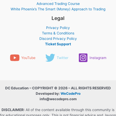
Advanced Trading Course
White Phoenix’s The Smart (Money) Approach to Trading
Legal
Privacy Policy
Terms & Conditions
Discord Privacy Policy
Ticket Support
YouTube
Twitter
Instagram
DC Education – COPYRIGHT © 2026 – ALL RIGHTS RESERVED
Developed by:
WeCodePro
info@wecodepro.com
DISCLAIMER:
All of the content available through this community is
for educational purposes only. This is not financial advice and Jayson