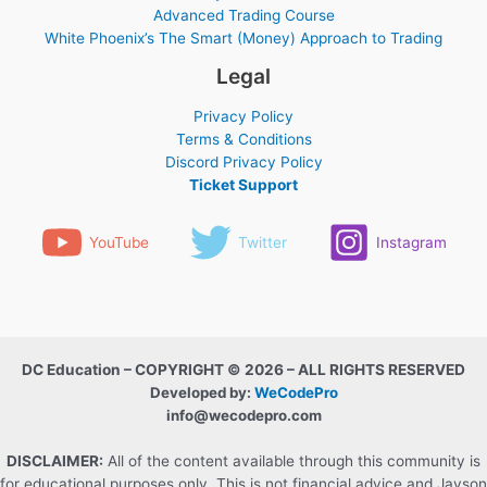
Advanced Trading Course
White Phoenix’s The Smart (Money) Approach to Trading
Legal
Privacy Policy
Terms & Conditions
Discord Privacy Policy
Ticket Support
YouTube
Twitter
Instagram
DC Education – COPYRIGHT © 2026 – ALL RIGHTS RESERVED
Developed by:
WeCodePro
info@wecodepro.com
DISCLAIMER:
All of the content available through this community is
for educational purposes only. This is not financial advice and Jayson