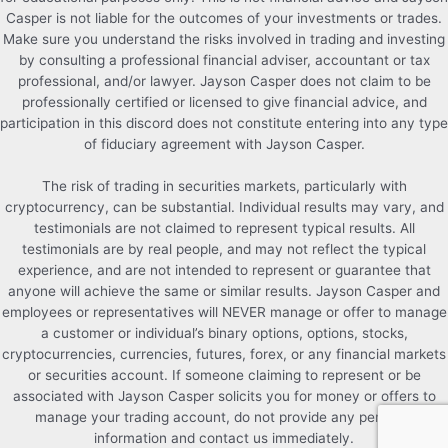
Casper is not liable for the outcomes of your investments or trades.
Make sure you understand the risks involved in trading and investing
by consulting a professional financial adviser, accountant or tax
professional, and/or lawyer. Jayson Casper does not claim to be
professionally certified or licensed to give financial advice, and
participation in this discord does not constitute entering into any type
of fiduciary agreement with Jayson Casper.
The risk of trading in securities markets, particularly with
cryptocurrency, can be substantial. Individual results may vary, and
testimonials are not claimed to represent typical results. All
testimonials are by real people, and may not reflect the typical
experience, and are not intended to represent or guarantee that
anyone will achieve the same or similar results. Jayson Casper and
employees or representatives will NEVER manage or offer to manage
a customer or individual’s binary options, options, stocks,
cryptocurrencies, currencies, futures, forex, or any financial markets
or securities account. If someone claiming to represent or be
associated with Jayson Casper solicits you for money or offers to
manage your trading account, do not provide any personal
information and contact us immediately.