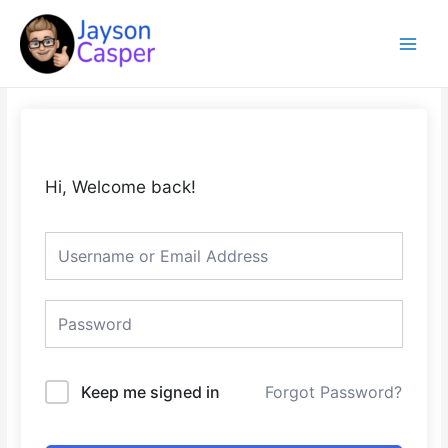
Skip
Main
to
Menu
content
Hi, Welcome back!
Keep me signed in
Forgot Password?