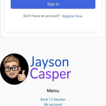
Sign In
Don't have an account?
Register Now
Menu
Book 1:1 Session
My account