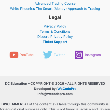
Advanced Trading Course
White Phoenix’s The Smart (Money) Approach to Trading
Legal
Privacy Policy
Terms & Conditions
Discord Privacy Policy
Ticket Support
YouTube
Twitter
Instagram
DC Education – COPYRIGHT © 2026 – ALL RIGHTS RESERVED
Developed by:
WeCodePro
info@wecodepro.com
DISCLAIMER:
All of the content available through this community is
for educational purposes only. This is not financial advice and Jayson