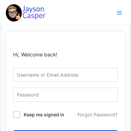
Skip
Main
to
Menu
content
Hi, Welcome back!
Keep me signed in
Forgot Password?