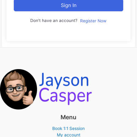
Sign In
Don't have an account?
Register Now
Menu
Book 1:1 Session
My account