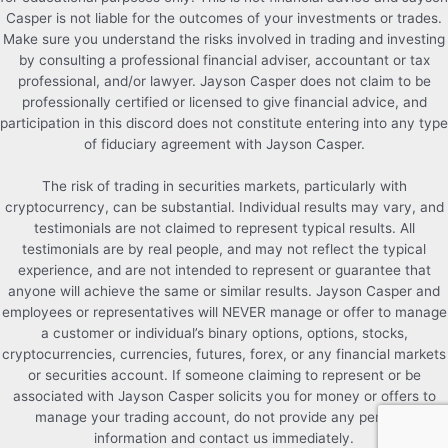
Casper is not liable for the outcomes of your investments or trades.
Make sure you understand the risks involved in trading and investing
by consulting a professional financial adviser, accountant or tax
professional, and/or lawyer. Jayson Casper does not claim to be
professionally certified or licensed to give financial advice, and
participation in this discord does not constitute entering into any type
of fiduciary agreement with Jayson Casper.
The risk of trading in securities markets, particularly with
cryptocurrency, can be substantial. Individual results may vary, and
testimonials are not claimed to represent typical results. All
testimonials are by real people, and may not reflect the typical
experience, and are not intended to represent or guarantee that
anyone will achieve the same or similar results. Jayson Casper and
employees or representatives will NEVER manage or offer to manage
a customer or individual’s binary options, options, stocks,
cryptocurrencies, currencies, futures, forex, or any financial markets
or securities account. If someone claiming to represent or be
associated with Jayson Casper solicits you for money or offers to
manage your trading account, do not provide any personal
information and contact us immediately.