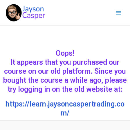
Skip
Main
to
Menu
content
Oops!
It appears that you purchased our
course on our old platform. Since you
bought the course a while ago, please
try logging in on the old website at:
https://learn.jaysoncaspertrading.co
m/