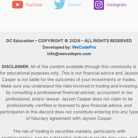
YouTube
Twitter
Instagram
DC Education – COPYRIGHT © 2026 – ALL RIGHTS RESERVED
Developed by:
WeCodePro
info@wecodepro.com
DISCLAIMER:
All of the content available through this community is
for educational purposes only. This is not financial advice and Jayson
Casper is not liable for the outcomes of your investments or trades.
Make sure you understand the risks involved in trading and investing
by consulting a professional financial adviser, accountant or tax
professional, and/or lawyer. Jayson Casper does not claim to be
professionally certified or licensed to give financial advice, and
participation in this discord does not constitute entering into any type
of fiduciary agreement with Jayson Casper.
The risk of trading in securities markets, particularly with
cryptocurrency, can be substantial. Individual results may vary, and