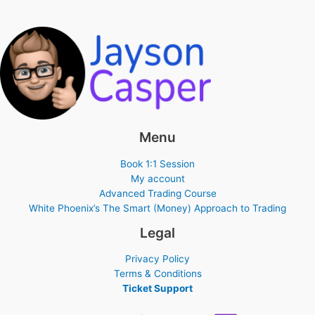
Menu
Book 1:1 Session
My account
Advanced Trading Course
White Phoenix’s The Smart (Money) Approach to Trading
Legal
Privacy Policy
Terms & Conditions
Ticket Support